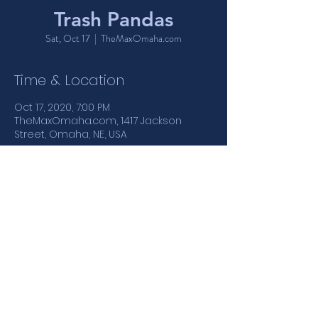
Trash Pandas
Sat, Oct 17
  |  
TheMaxOmaha.com
Time & Location
Oct 17, 2020, 7:00 PM
TheMaxOmaha.com, 1417 Jackson
Street, Omaha, NE, USA
Share This Event
1417 Jackson Street | Omaha, NE
: :
402.346.4110
MONDAY - THURSDAY 5PM-12AM | FRIDAY & SATURDAY 5PM-
1:30AM | SUNDAY 4PM-12AM
21+ NIGHTCLUB