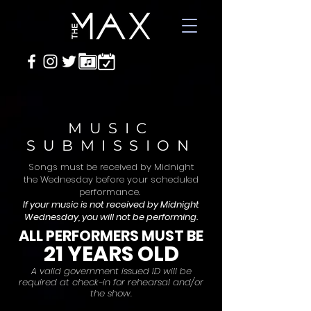
MUSIC
SUBMISSION
Songs must be received by Midnight
the Wednesday before your scheduled
performance.
If your music is not received by Midnight
Wednesday, you will not be performing.
ALL
PERFORMERS MUST BE
21 YEARS OLD
A valid gover
nment issued ID will be
required at check-in for rehearsal and/or
the show.