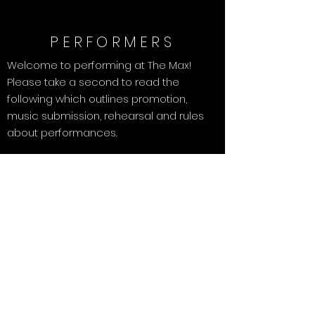
PERFORMERS
Welcome to performing at The Max!
Please take a second to read the
following which outlines promotion,
music submission, rehearsal and rules
about performances.
Promotion
:
Be sure to share The Max Facebook event for
your show with everyone! Invite your fans,
friends, family and coworkers - the more
people you invite, the more tips you can
collect.
Music Submission:
Submit your music by 12Midnight the
Wednesday before the show date.
Instructions for submitting music are below.
Rehearsal:
The show space is open 2PM-3PM the day of