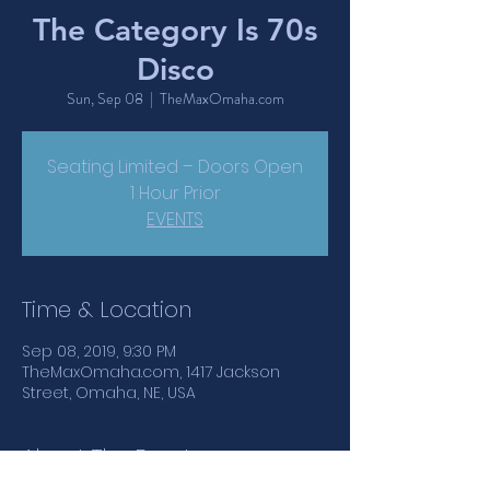
The Category Is 70s
Disco
Sun, Sep 08
  |  
TheMaxOmaha.com
Seating Limited – Doors Open
1 Hour Prior
EVENTS
Time & Location
Sep 08, 2019, 9:30 PM
TheMaxOmaha.com, 1417 Jackson
Street, Omaha, NE, USA
About The Event