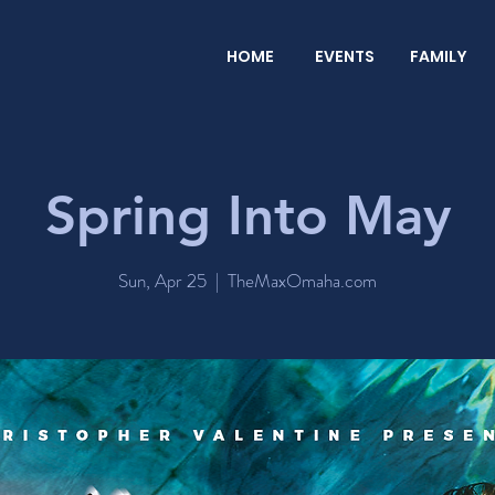
HOME
EVENTS
FAMILY
Spring Into May
Sun, Apr 25
  |  
TheMaxOmaha.com