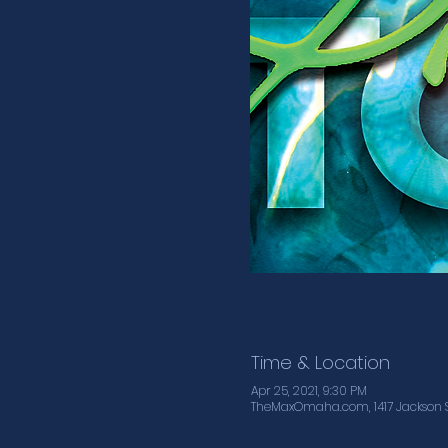
Time & Location
Apr 25, 2021, 9:30 PM
TheMaxOmaha.com, 1417 Jackson S