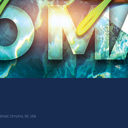
treet, Omaha, NE, USA