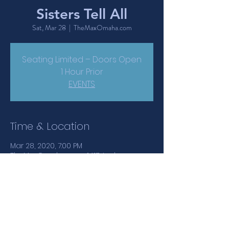
Sisters Tell All
Sat, Mar 28
  |  
TheMaxOmaha.com
Seating Limited – Doors Open
1 Hour Prior
EVENTS
Time & Location
Mar 28, 2020, 7:00 PM
TheMaxOmaha.com, 1417 Jackson
Street, Omaha, NE, USA
Share This Event