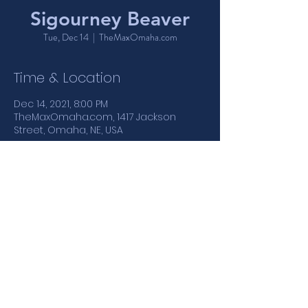
Sigourney Beaver
Tue, Dec 14
  |  
TheMaxOmaha.com
Time & Location
Dec 14, 2021, 8:00 PM
TheMaxOmaha.com, 1417 Jackson
Street, Omaha, NE, USA
Share This Event
1417 Jackson Street | Omaha, NE
: :
402.346.4110
MONDAY - THURSDAY 5PM-12AM | FRIDAY & SATURDAY 5PM-
1:30AM | SUNDAY 4PM-12AM
21+ NIGHTCLUB