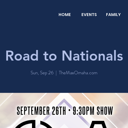
HOME
EVENTS
FAMILY
Road to Nationals
Sun, Sep 26
  |  
TheMaxOmaha.com