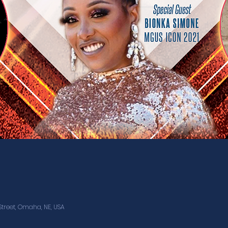
treet, Omaha, NE, USA