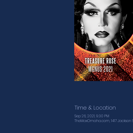
Time & Location
Sep 26, 2021, 9:30 PM
TheMaxOmaha.com, 1417 Jackson S