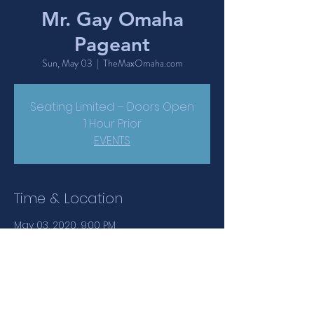
Mr. Gay Omaha
Pageant
Sun, May 03
  |  
TheMaxOmaha.com
Seating Limited – Doors Open
1 Hour Prior
EVENTS
Time & Location
May 03, 2020, 9:00 PM
TheMaxOmaha.com, 1417 Jackson
Street, Omaha, NE, USA
Share This Event