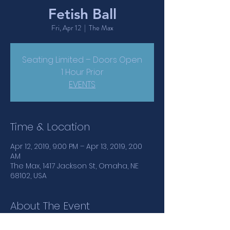
Fetish Ball
Fri, Apr 12
  |  
The Max
Seating Limited – Doors Open
1 Hour Prior
EVENTS
Time & Location
Apr 12, 2019, 9:00 PM – Apr 13, 2019, 2:00
AM
The Max, 1417 Jackson St, Omaha, NE
68102, USA
About The Event
Let your fetish flag fly at Fetish Ball! Hit 