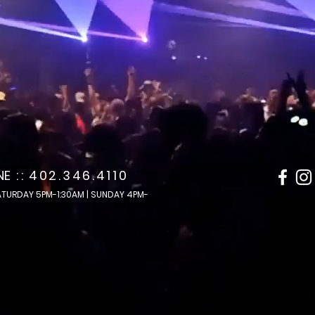
 NE
: :
402.346.4110
ATURDAY 5PM-1:30AM | SUNDAY 4PM-