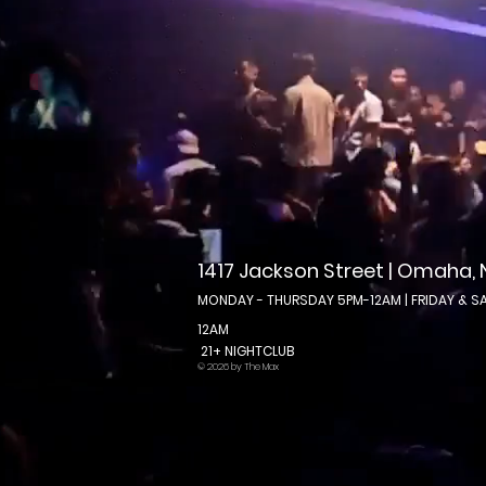
1417 Jackson Street | Omaha,
MONDAY - THURSDAY 5PM-12AM | FRIDAY & S
12AM
21+ NIGHTCLUB
© 2026 by The Max