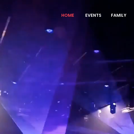
HOME
EVENTS
FAMILY